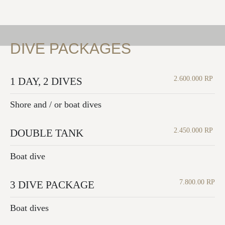
DIVE PACKAGES
2.600.000 RP
1 DAY, 2 DIVES
Shore and / or boat dives
2.450.000 RP
DOUBLE TANK
Boat dive
7.800.00 RP
3 DIVE PACKAGE
Boat dives