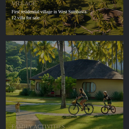
and
accept the terms and conditions
VILLAGE
First residential village in West Sumbawa.
©
PRIVACY POLICY
12 villa for sale
Whales&Waves
© Whales&Waves 2025. All photo and video
materials, photos, texts and descriptions of the
business belong to Whales&Wave. Please do not
use the content of the site for commercial
purposes without the permission of the copyright
holders.
FAMILY ACTIVITIES