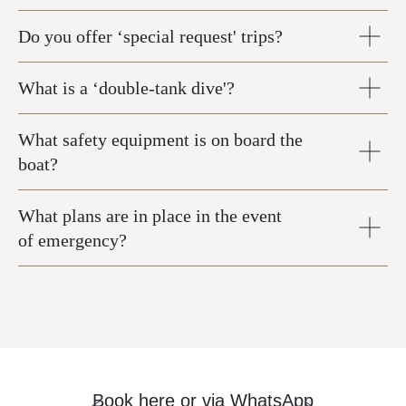
Do you offer ‘special request' trips?
What is a ‘double-tank dive'?
What safety equipment is on board the
boat?
What plans are in place in the event
of emergency?
Book here
or via
WhatsApp