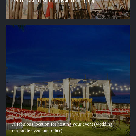
Perfect base for surf camps and other groups
CORPORATE AND PRIVATE EVENTS
A fabulous location for hosting your event (wedding,
corporate event and other)