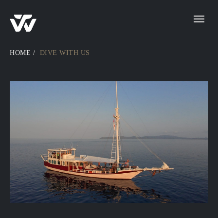
HOME
/
DIVE WITH US