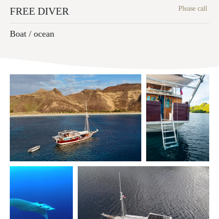
Please call
FREE DIVER
Boat / ocean