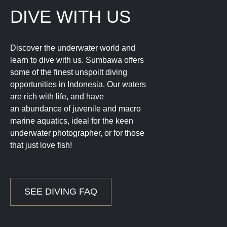
DIVE WITH US
Discover the underwater world and
learn to dive with us. Sumbawa offers
some of the finest unspoilt diving
opportunities in Indonesia. Our waters
are rich with life, and have
an abundance of juvenile and macro
marine aquatics, ideal for the keen
underwater photographer, or for those
that just love fish!
SEE DIVING FAQ