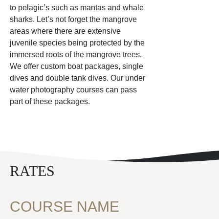
to pelagic’s such as mantas and whale
sharks. Let’s not forget the mangrove
areas where there are extensive
juvenile species being protected by the
immersed roots of the mangrove trees.
We offer custom boat packages, single
dives and double tank dives. Our under
water photography courses can pass
part of these packages.
RATES
COURSE NAME