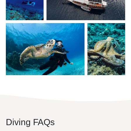
Diving FAQs