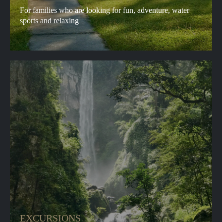
For families who are looking for fun, adventure, water
sports and relaxing
EXCURSIONS