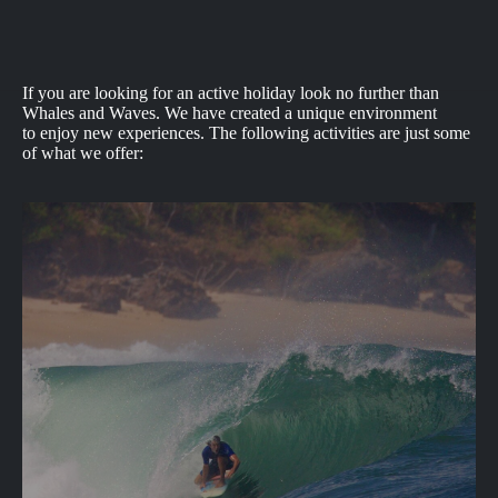
If you are looking for an active holiday look no further than
Whales and Waves. We have created a unique environment
to enjoy new experiences. The following activities are just some
of what we offer: