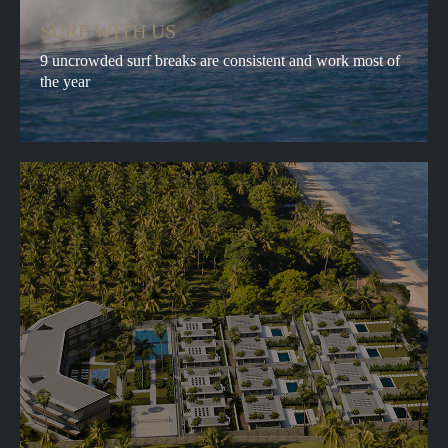
SURF WITH US
9 uncrowded surf breaks are consistent and work most of
the year
ABOUT
BOOKING
SERVICES
CONTACTS
ADVENTURES
FAQ
BLOG
VILLAGE
SUBSCRIBE TO
NEWS
SUBMIT
By clicking Submit button I hereby agree to