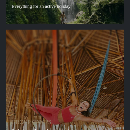
Everything for an active holiday
GROUP CAMPS