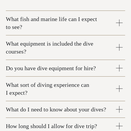
What fish and marine life can I expect
to see?
What equipment is included the dive
courses?
Do you have dive equipment for hire?
What sort of diving experience can
I expect?
What do I need to know about your dives?
How long should I allow for dive trip?