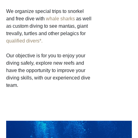
We organize special trips to snorkel
and free dive with
whale sharks
as well
as custom diving to see mantas, giant
trevally, turtles and other pelagics for
qualified divers*.
Our objective is for you to enjoy your
diving safely, explore new reefs and
have the opportunity to improve your
diving skills, with our experienced dive
team.