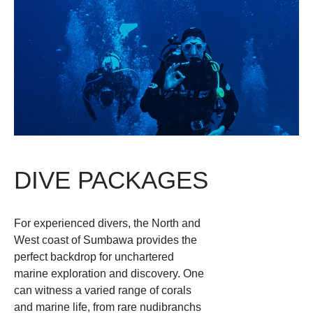
DIVE PACKAGES
For experienced divers, the North and
West coast of Sumbawa provides the
perfect backdrop for unchartered
marine exploration and discovery. One
can witness a varied range of corals
and marine life, from rare nudibranchs