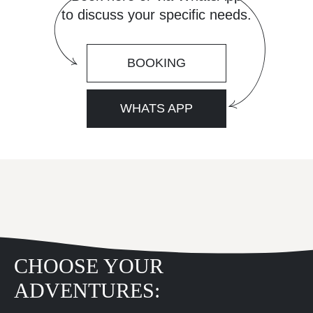
to discuss your specific needs.
BOOKING
WHATS APP
CHOOSE YOUR
ADVENTURES: