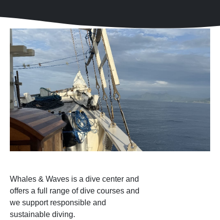
Whales & Waves is a dive center and
offers a full range of dive courses and
we support responsible and
sustainable diving.